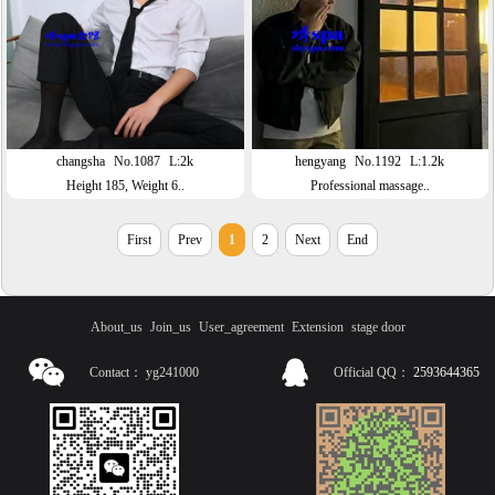
changsha
No.1087
L:2k
hengyang
No.1192
L:1.2k
Height 185, Weight 6..
Professional massage..
First
Prev
1
2
Next
End
About_us
Join_us
User_agreement
Extension
stage door
Contact：
yg241000
Official QQ：
2593644365