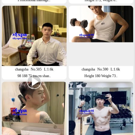
Professional massage..
Height 175, Weight 6..
changsha
No.505
L:1.6k
changsha
No.590
L:1.6k
98 188 70 forom shan..
Height 180 Weight 73..