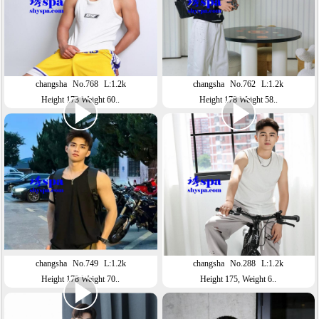
changsha
No.768
L:1.2k
changsha
No.762
L:1.2k
Height 173 Weight 60..
Height 178 Weight 58..
changsha
No.749
L:1.2k
changsha
No.288
L:1.2k
Height 178 Weight 70..
Height 175, Weight 6..