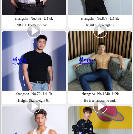
changsha
No.492
L:1.6k
changsha
No.877
L:1.2k
98 180 65 form Shan ..
Height 182, weight 7..
changsha
No.72
L:1.2k
changsha
No.1240
L:2k
Height 182, weight 6..
He is a handsome and..