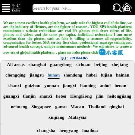
We are a most excellent health platform, we only take the highest end of the line, we
are the industry of Hermes, are the fighter of rooster . YOU SPA health platform
commitment: website technicians are real life photos and short videos of life,
photos and videos and the same per capita, individual technicians I am more
excellent than the photos, such as fake is willing to assume all responsibility,
compensation for losses. SPA service first-class, professional massage techniques,
advanced health concept, unique maintenance methods; We will strive to create a
new era of global health platform，place an order please click
QQ：2593644365
All areas
shanghai
guangdong
sichuan
beijing
zhejiang
chongqing
jiangsu
hunan
shandong
hubei
fujian
hainan
shanxi
guizhou
yunnan
jiangxi
liaoning
anhui
henan
guangxi
tianjin
shanxi
hebei
HongKong
jilin
heilongjiang
neimeng
Singapore
gansu
Macau
Thailand
qinghai
xinjiang
Malaysia
changsha
hengyang
huaihua