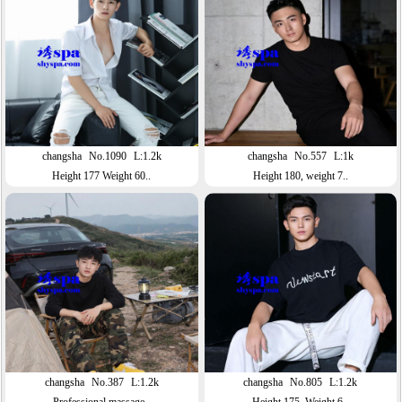
changsha
No.1090
L:1.2k
changsha
No.557
L:1k
Height 177 Weight 60..
Height 180, weight 7..
changsha
No.387
L:1.2k
changsha
No.805
L:1.2k