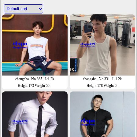
changsha
No.865
L:1.2k
changsha
No.331
L:1.2k
Height 173 Weight 55..
Height 178 Weight 6..