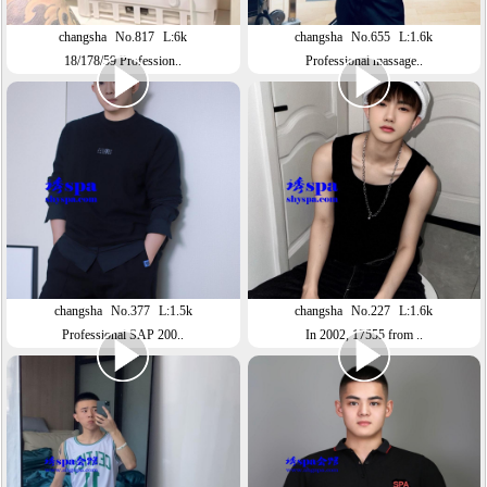
changsha
No.817
L:6k
changsha
No.655
L:1.6k
18/178/59 Profession..
Professional massage..
changsha
No.377
L:1.5k
changsha
No.227
L:1.6k
Professional SAP 200..
In 2002, 17555 from ..