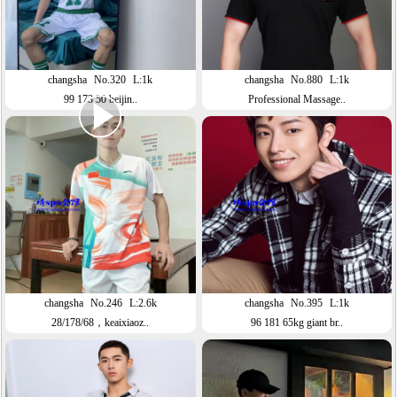
changsha
No.320
L:1k
changsha
No.880
L:1k
99 173 50 beijin..
Professional Massage..
changsha
No.246
L:2.6k
changsha
No.395
L:1k
28/178/68，keaixiaoz..
96 181 65kg giant br..